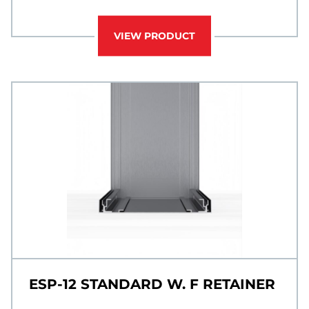
VIEW PRODUCT
ESP-12 STANDARD W. F RETAINER