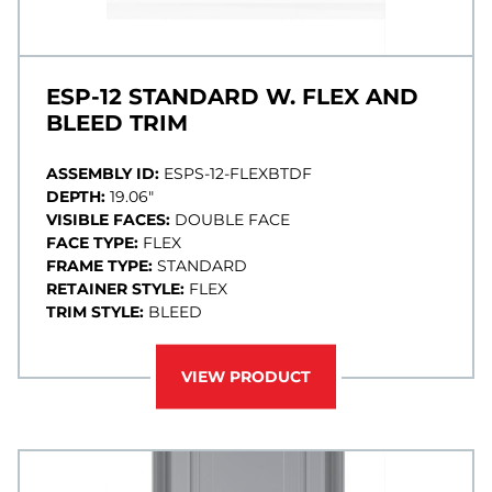
ESP-12 STANDARD W. FLEX AND
BLEED TRIM
ASSEMBLY ID:
ESPS-12-FLEXBTDF
DEPTH:
19.06"
VISIBLE FACES:
DOUBLE FACE
FACE TYPE:
FLEX
FRAME TYPE:
STANDARD
RETAINER STYLE:
FLEX
TRIM STYLE:
BLEED
VIEW PRODUCT