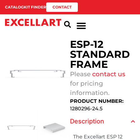
CATALOG
KIT FINDER
CONTACT
ESP-12
STANDARD
FRAME
Please
contact us
for pricing
information.
PRODUCT NUMBER:
1280296-24.5
Description
The Excellart ESP 12