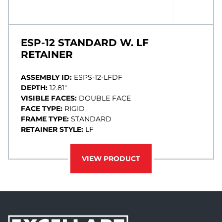
ESP-12 STANDARD W. LF
RETAINER
ASSEMBLY ID:
ESPS-12-LFDF
DEPTH:
12.81"
VISIBLE FACES:
DOUBLE FACE
FACE TYPE:
RIGID
FRAME TYPE:
STANDARD
RETAINER STYLE:
LF
VIEW PRODUCT