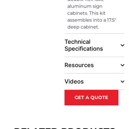
aluminum sign
cabinets. This kit
assembles into a 17.5″
deep cabinet.
Technical
Specifications
Resources
Videos
GET A QUOTE