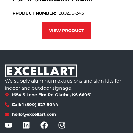
PRODUCT NUMBER:
1280296-24.5
VIEW PRODUCT
We supply aluminum extrusions and sign kits for
indoor and outdoor signage.
1654 S Lone Elm Rd Olathe, KS 66061
Call: 1 (800) 627-9044
hello@excellart.com