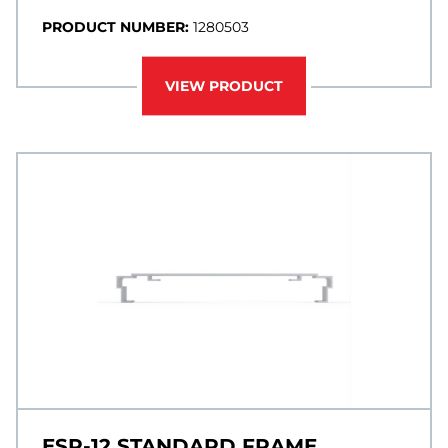
PRODUCT NUMBER:
1280503
VIEW PRODUCT
ESP-12 STANDARD FRAME