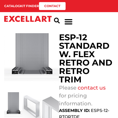
CATALOG
KIT FINDER
CONTACT
ESP-12
STANDARD
W. FLEX
RETRO AND
RETRO
TRIM
Please
contact us
for pricing
information.
ASSEMBLY ID:
ESPS-12-
RTORTDF