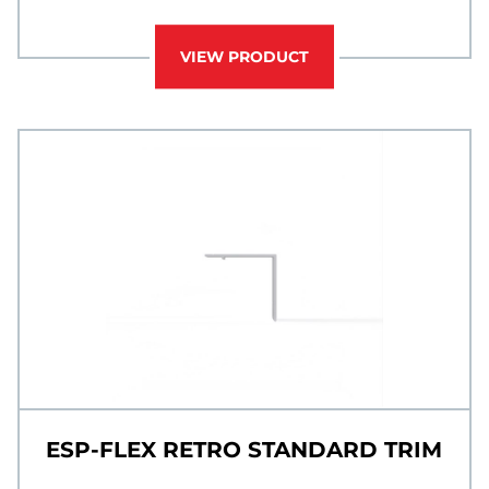
VIEW PRODUCT
ESP-FLEX RETRO STANDARD TRIM