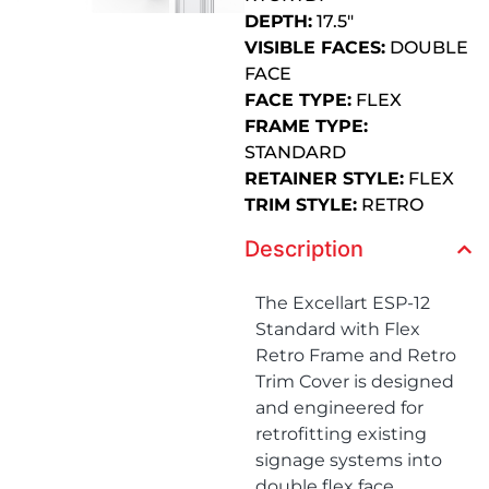
DEPTH:
17.5″
VISIBLE FACES:
DOUBLE
FACE
FACE TYPE:
FLEX
FRAME TYPE:
STANDARD
RETAINER STYLE:
FLEX
TRIM STYLE:
RETRO
Description
The Excellart ESP-12
Standard with Flex
Retro Frame and Retro
Trim Cover is designed
and engineered for
retrofitting existing
signage systems into
double flex face