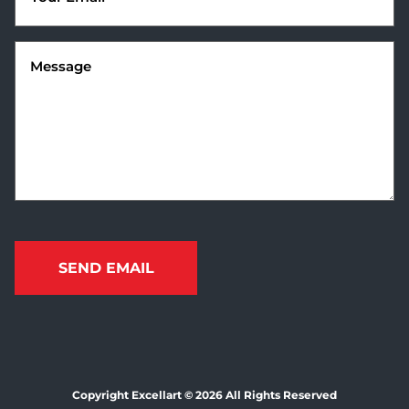
Message
(Required)
Copyright Excellart © 2026 All Rights Reserved