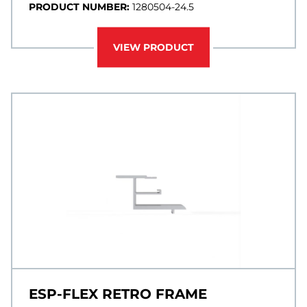
PRODUCT NUMBER:
1280504-24.5
VIEW PRODUCT
ESP-FLEX RETRO FRAME