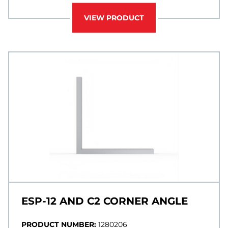
VIEW PRODUCT
ESP-12 AND C2 CORNER ANGLE
PRODUCT NUMBER:
1280206