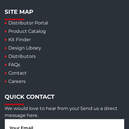
SITE MAP
Distributor Portal
Product Catalog
Kit Finder
Design Library
Distributors
FAQs
Contact
Careers
QUICK CONTACT
We would love to hear from you! Send us a direct
message here.
Email
(Required)