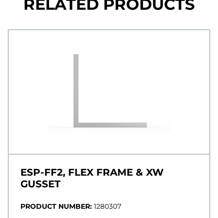
RELATED PRODUCTS
ESP-FF2, FLEX FRAME & XW
GUSSET
PRODUCT NUMBER:
1280307