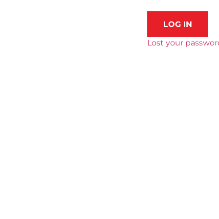
LOG IN
Lost your passwor