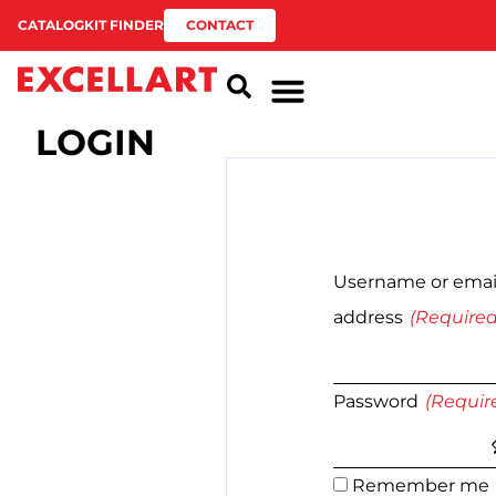
CATALOG
KIT FINDER
CONTACT
LOGIN
Username or emai
address
Password
Remember me