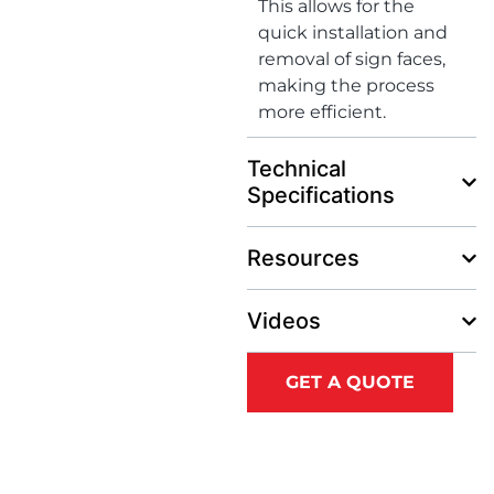
This allows for the
quick installation and
removal of sign faces,
making the process
more efficient.
Technical
Specifications
Resources
Videos
GET A QUOTE