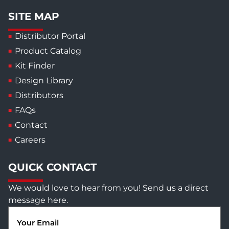
SITE MAP
Distributor Portal
Product Catalog
Kit Finder
Design Library
Distributors
FAQs
Contact
Careers
QUICK CONTACT
We would love to hear from you! Send us a direct
message here.
Email
(Required)