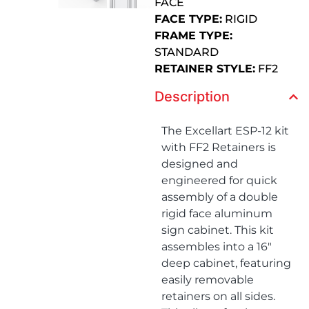
FACE
FACE TYPE:
RIGID
FRAME TYPE:
STANDARD
RETAINER STYLE:
FF2
Description
The Excellart ESP-12 kit
with FF2 Retainers is
designed and
engineered for quick
assembly of a double
rigid face aluminum
sign cabinet. This kit
assembles into a 16″
deep cabinet, featuring
easily removable
retainers on all sides.