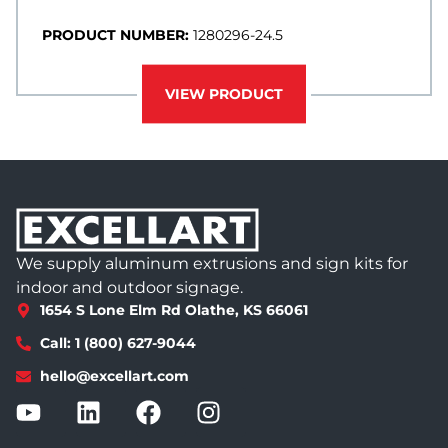
PRODUCT NUMBER:
1280296-24.5
VIEW PRODUCT
We supply aluminum extrusions and sign kits for
indoor and outdoor signage.
1654 S Lone Elm Rd Olathe, KS 66061
Call: 1 (800) 627-9044
hello@excellart.com