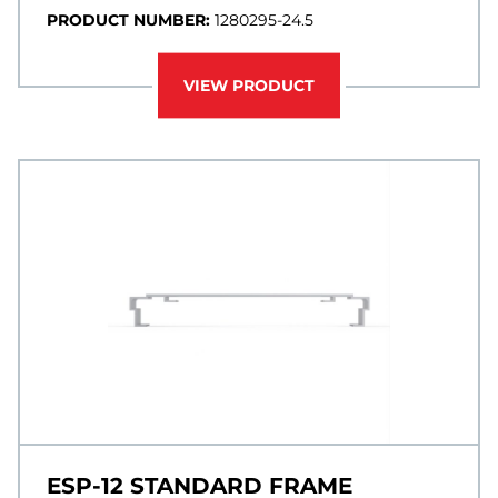
PRODUCT NUMBER:
1280295-24.5
VIEW PRODUCT
ESP-12 STANDARD FRAME