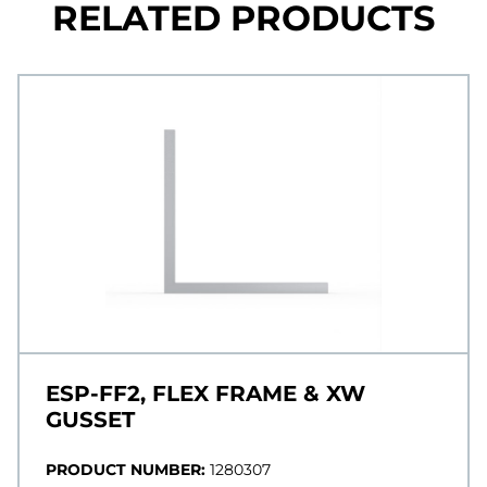
RELATED PRODUCTS
ESP-FF2, FLEX FRAME & XW
GUSSET
PRODUCT NUMBER:
1280307