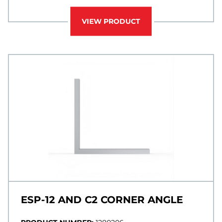
VIEW PRODUCT
ESP-12 AND C2 CORNER ANGLE