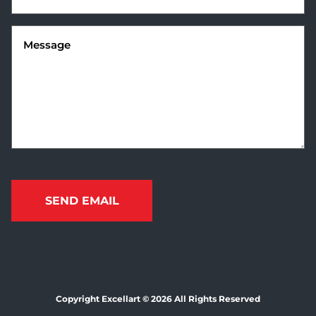
Message
(Required)
Copyright Excellart © 2026 All Rights Reserved