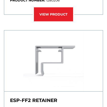
PRODUCT NUMBER:
1280206
VIEW PRODUCT
ESP-FF2 RETAINER