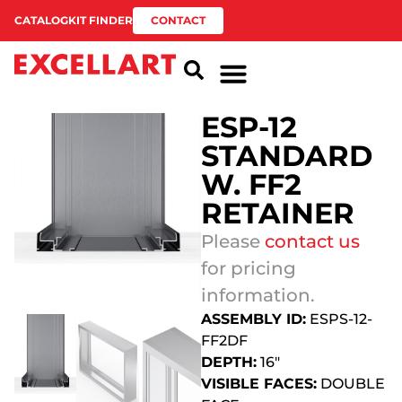
CATALOG
KIT FINDER
CONTACT
ESP-12
STANDARD
W. FF2
RETAINER
Please
contact us
for pricing
information.
ASSEMBLY ID:
ESPS-12-
FF2DF
DEPTH:
16″
VISIBLE FACES:
DOUBLE