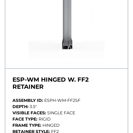
ESP-WM HINGED W. FF2
RETAINER
ASSEMBLY ID:
ESPH-WM-FF2SF
DEPTH:
3.5"
VISIBLE FACES:
SINGLE FACE
FACE TYPE:
RIGID
FRAME TYPE:
HINGED
RETAINER STYLE:
FF2