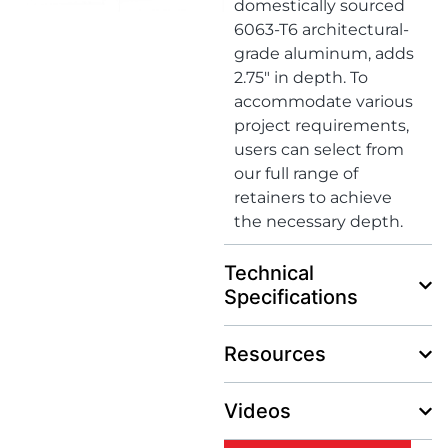
domestically sourced
6063-T6 architectural-
grade aluminum, adds
2.75″ in depth. To
accommodate various
project requirements,
users can select from
our full range of
retainers to achieve
the necessary depth.
Technical
Specifications
Resources
Videos