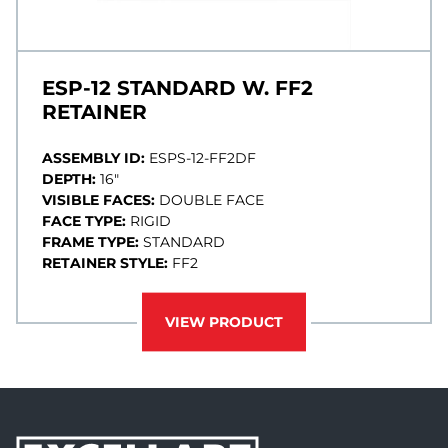
ESP-12 STANDARD W. FF2
RETAINER
ASSEMBLY ID:
ESPS-12-FF2DF
DEPTH:
16"
VISIBLE FACES:
DOUBLE FACE
FACE TYPE:
RIGID
FRAME TYPE:
STANDARD
RETAINER STYLE:
FF2
VIEW PRODUCT