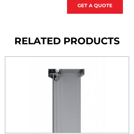
GET A QUOTE
RELATED PRODUCTS