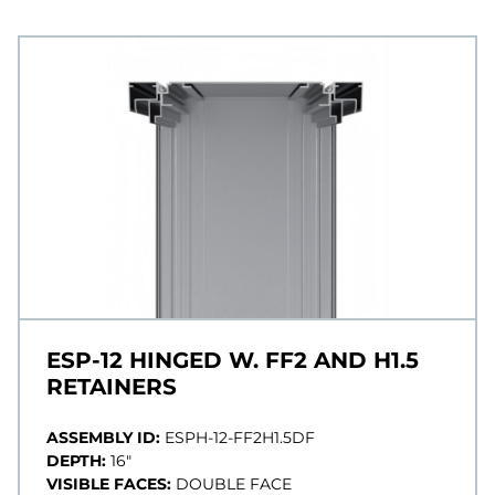
ESP-12 HINGED W. FF2 AND H1.5
RETAINERS
ASSEMBLY ID:
ESPH-12-FF2H1.5DF
DEPTH:
16"
VISIBLE FACES:
DOUBLE FACE