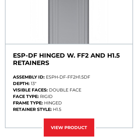
ESP-DF HINGED W. FF2 AND H1.5
RETAINERS
ASSEMBLY ID:
ESPH-DF-FF2H1.5DF
DEPTH:
13"
VISIBLE FACES:
DOUBLE FACE
FACE TYPE:
RIGID
FRAME TYPE:
HINGED
RETAINER STYLE:
H1.5
VIEW PRODUCT