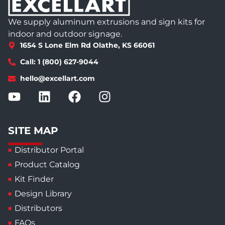
We supply aluminum extrusions and sign kits for
indoor and outdoor signage.
1654 S Lone Elm Rd Olathe, KS 66061
Call: 1 (800) 627-9044
hello@excellart.com
SITE MAP
Distributor Portal
Product Catalog
Kit Finder
Design Library
Distributors
FAQs