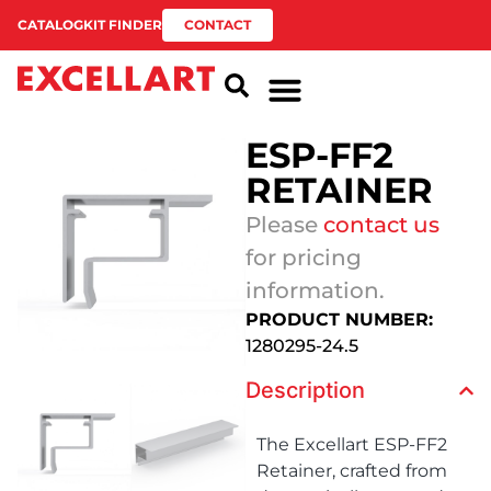
CATALOG
KIT FINDER
CONTACT
ESP-FF2
RETAINER
Please
contact us
for pricing
information.
PRODUCT NUMBER:
1280295-24.5
Description
The Excellart ESP-FF2
Retainer, crafted from