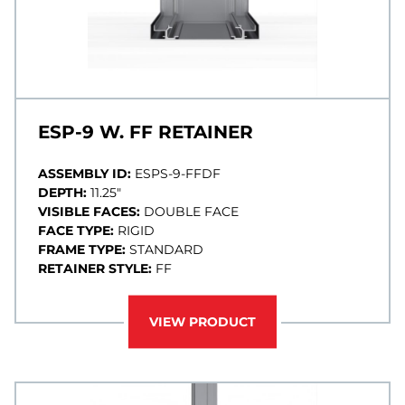
ESP-9 W. FF RETAINER
ASSEMBLY ID:
ESPS-9-FFDF
DEPTH:
11.25"
VISIBLE FACES:
DOUBLE FACE
FACE TYPE:
RIGID
FRAME TYPE:
STANDARD
RETAINER STYLE:
FF
VIEW PRODUCT