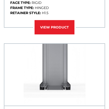
FACE TYPE:
RIGID
FRAME TYPE:
HINGED
RETAINER STYLE:
H1.5
VIEW PRODUCT