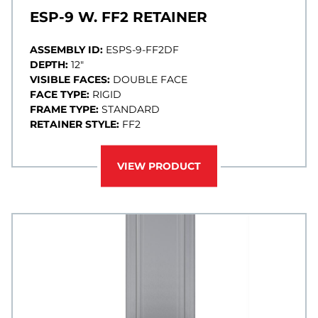
ESP-9 W. FF2 RETAINER
ASSEMBLY ID:
ESPS-9-FF2DF
DEPTH:
12"
VISIBLE FACES:
DOUBLE FACE
FACE TYPE:
RIGID
FRAME TYPE:
STANDARD
RETAINER STYLE:
FF2
VIEW PRODUCT