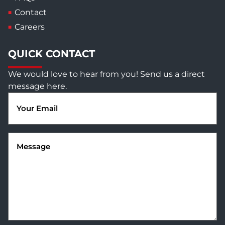
Contact
Careers
QUICK CONTACT
We would love to hear from you! Send us a direct
message here.
Email
(Required)
Message
(Required)