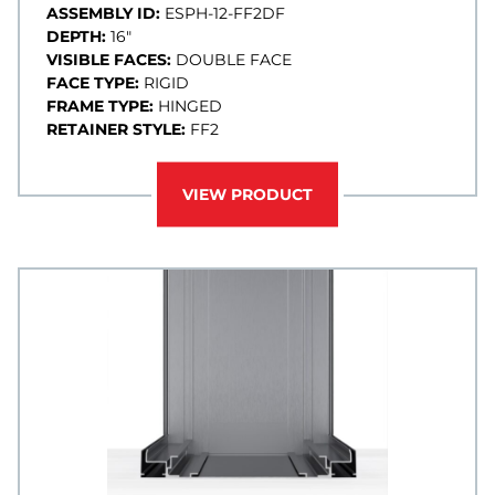
ASSEMBLY ID:
ESPH-12-FF2DF
DEPTH:
16"
VISIBLE FACES:
DOUBLE FACE
FACE TYPE:
RIGID
FRAME TYPE:
HINGED
RETAINER STYLE:
FF2
VIEW PRODUCT