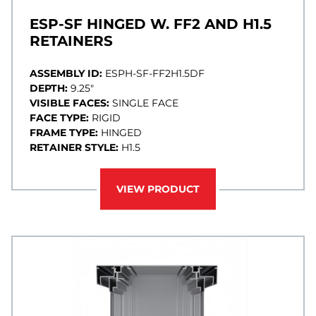
ESP-SF HINGED W. FF2 AND H1.5
RETAINERS
ASSEMBLY ID:
ESPH-SF-FF2H1.5DF
DEPTH:
9.25"
VISIBLE FACES:
SINGLE FACE
FACE TYPE:
RIGID
FRAME TYPE:
HINGED
RETAINER STYLE:
H1.5
VIEW PRODUCT