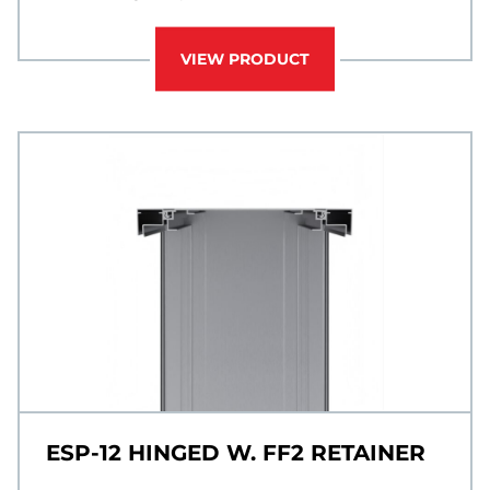
VIEW PRODUCT
ESP-12 HINGED W. FF2 RETAINER