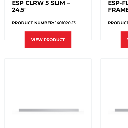
ESP CLRW 5 SLIM –
ESP-F
24.5′
FRAME
PRODUCT NUMBER:
1401020-13
PRODUCT
VIEW PRODUCT