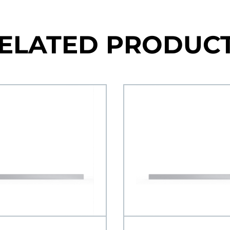
ELATED PRODUC