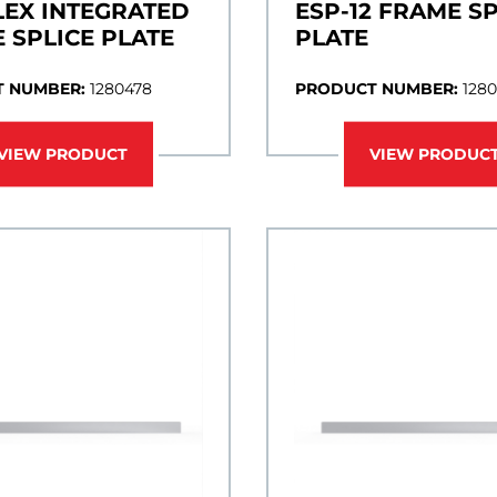
LEX INTEGRATED
ESP-12 FRAME SP
 SPLICE PLATE
PLATE
 NUMBER:
1280478
PRODUCT NUMBER:
128
VIEW PRODUCT
VIEW PRODUC