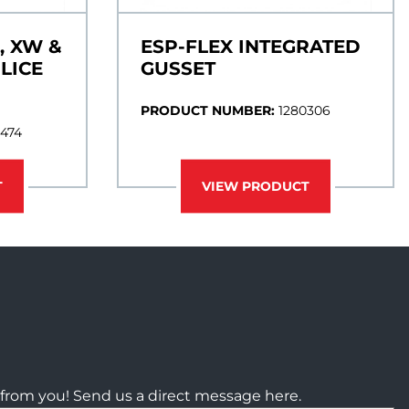
, XW &
ESP-FLEX INTEGRATED
LICE
GUSSET
PRODUCT NUMBER:
1280306
0474
T
VIEW PRODUCT
from you! Send us a direct message here.