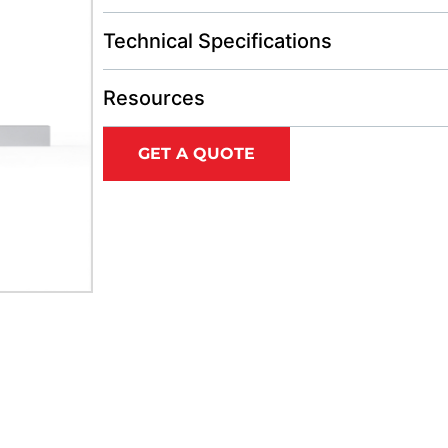
Technical Specifications
Resources
GET A QUOTE