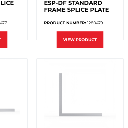
LICE
ESP-DF STANDARD
FRAME SPLICE PLATE
0477
PRODUCT NUMBER:
1280479
T
VIEW PRODUCT