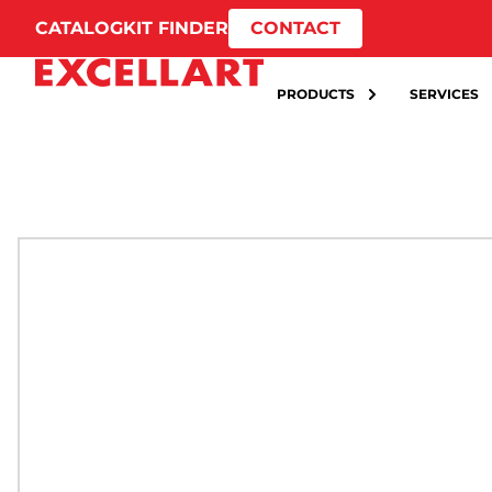
CATALOG
KIT FINDER
CONTACT
PRODUCTS
SERVICES