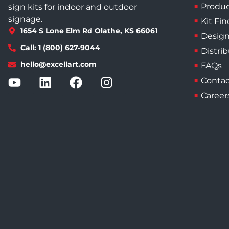
Produc
sign kits for indoor and outdoor
signage.
Kit Fin
1654 S Lone Elm Rd Olathe, KS 66061
Design
Call: 1 (800) 627-9044
Distri
hello@excellart.com
FAQs
Contac
Career