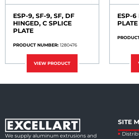
ESP-9, SF-9, SF, DF
ESP-6
HINGED, C SPLICE
PLATE
PLATE
PRODUCT
PRODUCT NUMBER:
1280476
VIEW PRODUCT
SITE 
Distrib
We supply aluminum extrusions and