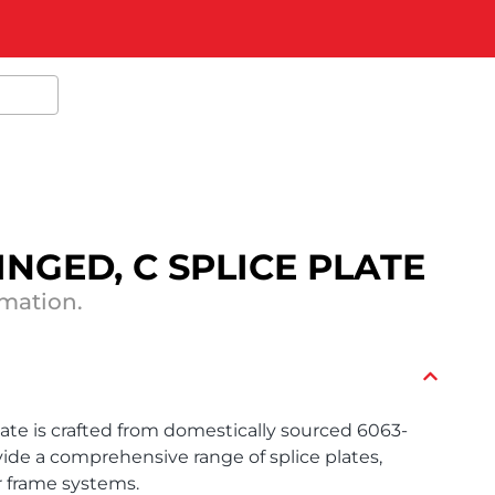
 HINGED, C SPLICE PLATE
rmation.
late is crafted from domestically sourced 6063-
ide a comprehensive range of splice plates,
r frame systems.