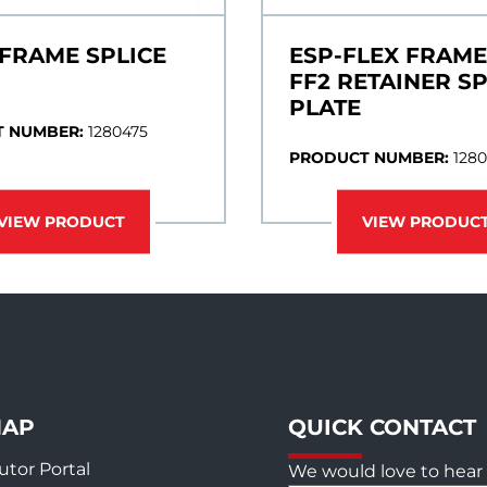
 FRAME SPLICE
ESP-FLEX FRAME
FF2 RETAINER SP
PLATE
 NUMBER:
1280475
PRODUCT NUMBER:
128
VIEW PRODUCT
VIEW PRODUC
MAP
QUICK CONTACT
utor Portal
We would love to hear 