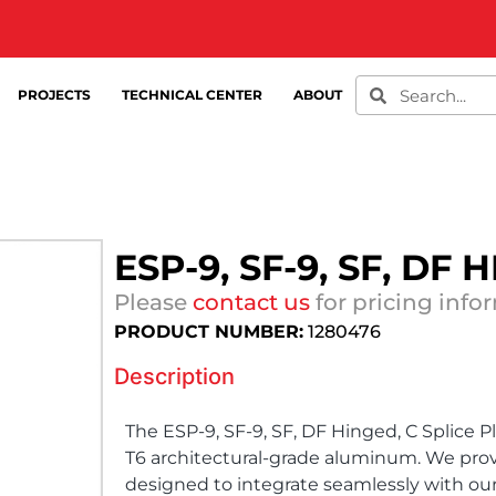
PROJECTS
TECHNICAL CENTER
ABOUT
ESP-9, SF-9, SF, DF
Please
contact us
for pricing info
PRODUCT NUMBER:
1280476
Description
The ESP-9, SF-9, SF, DF Hinged, C Splice P
T6 architectural-grade aluminum. We prov
designed to integrate seamlessly with ou