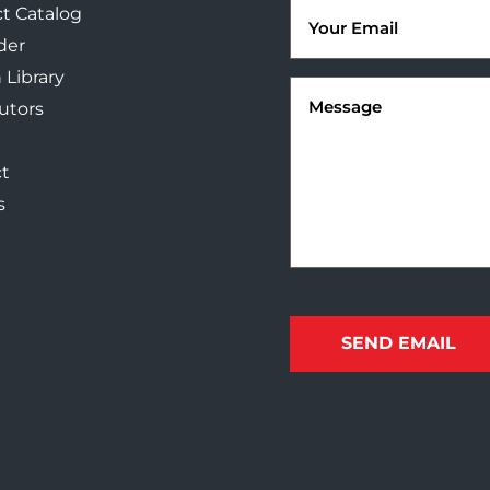
Email
t Catalog
(Required)
der
 Library
Message
(Required)
butors
t
s