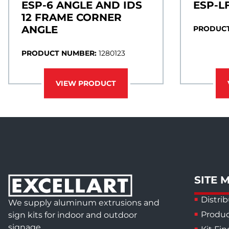
ESP-6 ANGLE AND IDS
ESP-L
12 FRAME CORNER
ANGLE
PRODUCT
PRODUCT NUMBER:
1280123
VIEW PRODUCT
SITE 
Distrib
We supply aluminum extrusions and
Produc
sign kits for indoor and outdoor
signage.