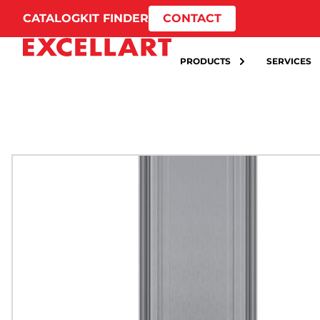
CATALOG
KIT FINDER
CONTACT
PRODUCTS
SERVICES