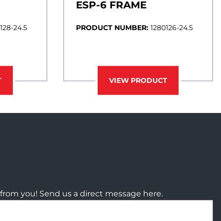
ESP-6 FRAME
128-24.5
PRODUCT NUMBER:
1280126-24.5
T
VIEW PRODUCT
from you! Send us a direct message here.