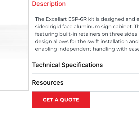
Description
The Excellart ESP-6R kit is designed and 
sided rigid face aluminum sign cabinet. Th
featuring built-in retainers on three sides
design allows for the swift installation an
enabling independent handling with ease
Technical Specifications
Resources
GET A QUOTE