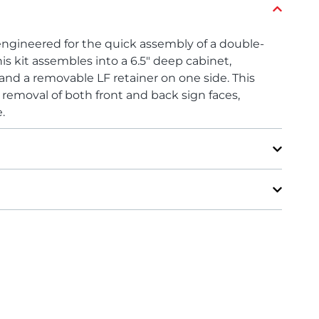
engineered for the quick assembly of a double-
is kit assembles into a 6.5″ deep cabinet,
 and a removable LF retainer on one side. This
d removal of both front and back sign faces,
.