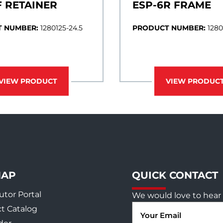
F RETAINER
ESP-6R FRAME
 NUMBER:
1280125-24.5
PRODUCT NUMBER:
1280
VIEW PRODUCT
VIEW PRODUC
MAP
QUICK CONTACT
utor Portal
We would love to hear 
Email
t Catalog
(Required)