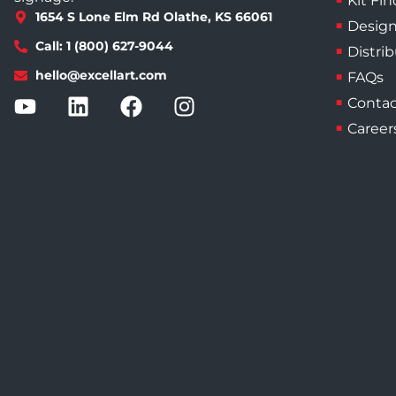
Kit Fin
1654 S Lone Elm Rd Olathe, KS 66061
Design
Call: 1 (800) 627-9044
Distri
hello@excellart.com
FAQs
Contac
Career