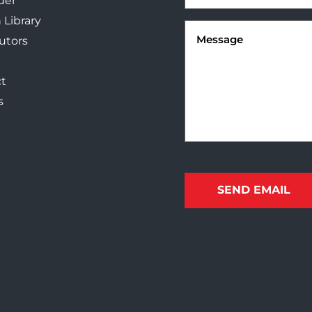
der
 Library
Message
(Required)
butors
t
s