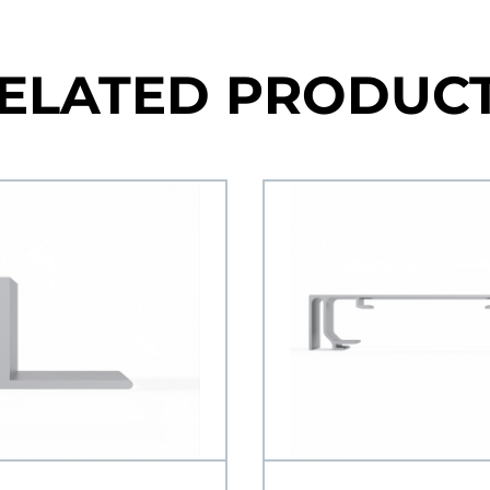
ELATED PRODUC