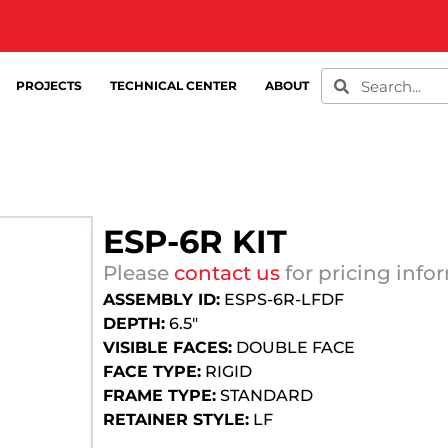
PROJECTS
TECHNICAL CENTER
ABOUT
ESP-6R KIT
Please
contact us
for pricing info
ASSEMBLY ID:
ESPS-6R-LFDF
DEPTH:
6.5″
VISIBLE FACES:
DOUBLE FACE
FACE TYPE:
RIGID
FRAME TYPE:
STANDARD
RETAINER STYLE:
LF