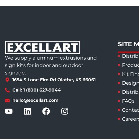
SITE 
Distrib
We supply aluminum extrusions and
Produc
sign kits for indoor and outdoor
signage.
Kit Fin
1654 S Lone Elm Rd Olathe, KS 66061
Design
Call: 1 (800) 627-9044
Distri
hello@excellart.com
FAQs
Contac
Career