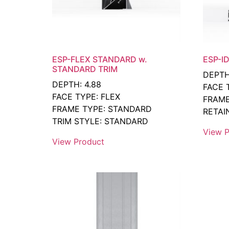
ESP-FLEX STANDARD w.
ESP-ID
STANDARD TRIM
DEPTH
DEPTH: 4.88
FACE 
FACE TYPE: FLEX
FRAME
FRAME TYPE: STANDARD
RETAIN
TRIM STYLE: STANDARD
View P
View Product