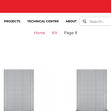
PROJECTS
TECHNICAL CENTER
ABOUT
Home
Kit
Page 6