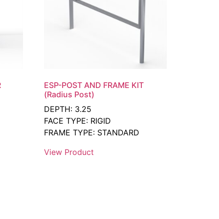
R
ESP-POST AND FRAME KIT
(Radius Post)
DEPTH: 3.25
FACE TYPE: RIGID
FRAME TYPE: STANDARD
View Product