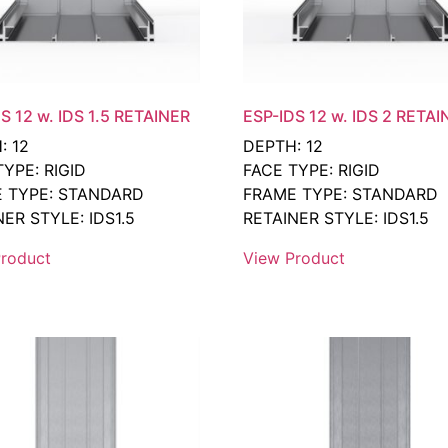
S 12 w. IDS 1.5 RETAINER
ESP-IDS 12 w. IDS 2 RETAI
: 12
DEPTH: 12
TYPE: RIGID
FACE TYPE: RIGID
 TYPE: STANDARD
FRAME TYPE: STANDARD
ER STYLE: IDS1.5
RETAINER STYLE: IDS1.5
roduct
View Product