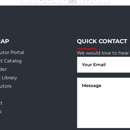
MAP
QUICK CONTACT
utor Portal
We would love to hear 
Email
t Catalog
(Required)
der
 Library
Message
(Required)
butors
t
s