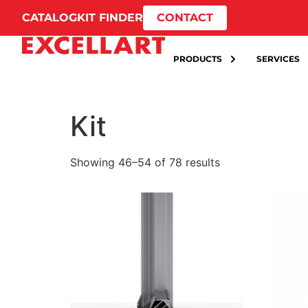
CATALOG
KIT FINDER
CONTACT
PRODUCTS
SERVICES
Kit
Showing 46–54 of 78 results