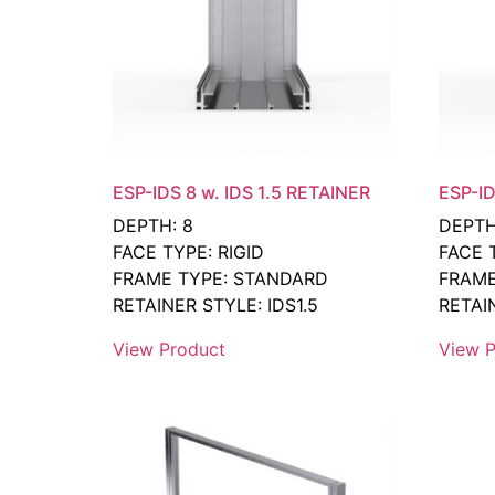
ESP-IDS 8 w. IDS 1.5 RETAINER
ESP-ID
DEPTH: 8
DEPTH
FACE TYPE: RIGID
FACE 
FRAME TYPE: STANDARD
FRAME
RETAINER STYLE: IDS1.5
RETAI
View Product
View P