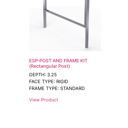
ESP-POST AND FRAME KIT
(Rectangular Post)
DEPTH: 3.25
FACE TYPE: RIGID
FRAME TYPE: STANDARD
View Product