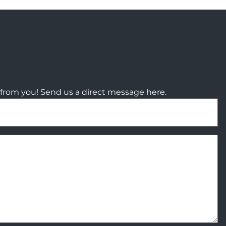
from you! Send us a direct message here.