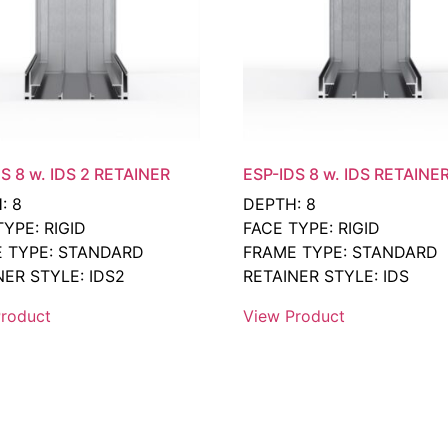
S 8 w. IDS 2 RETAINER
ESP-IDS 8 w. IDS RETAINE
: 8
DEPTH: 8
TYPE: RIGID
FACE TYPE: RIGID
 TYPE: STANDARD
FRAME TYPE: STANDARD
NER STYLE: IDS2
RETAINER STYLE: IDS
roduct
View Product