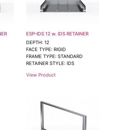
NER
ESP-IDS 12 w. IDS RETAINER
DEPTH: 12
FACE TYPE: RIGID
FRAME TYPE: STANDARD
RETAINER STYLE: IDS
View Product