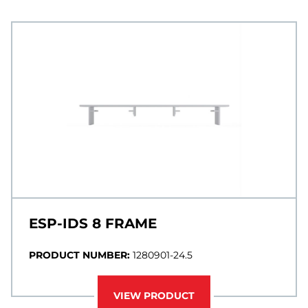
ESP-IDS 8 FRAME
PRODUCT NUMBER:
1280901-24.5
VIEW PRODUCT