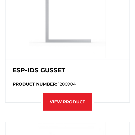
ESP-IDS GUSSET
PRODUCT NUMBER:
1280904
VIEW PRODUCT