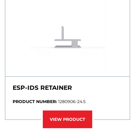
ESP-IDS RETAINER
PRODUCT NUMBER:
1280906-24.5
VIEW PRODUCT