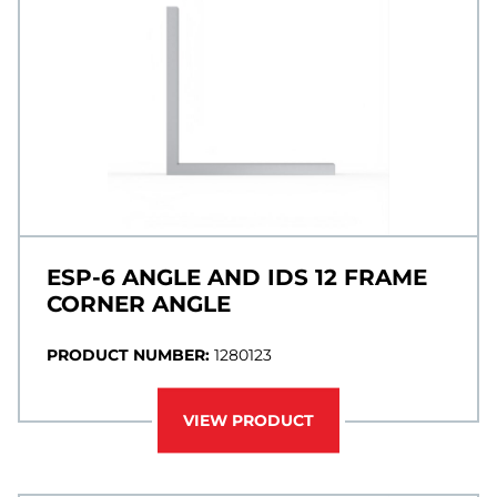
ESP-6 ANGLE AND IDS 12 FRAME
CORNER ANGLE
PRODUCT NUMBER:
1280123
VIEW PRODUCT