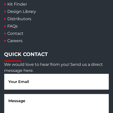
Kit Finder
Design Library
Distributors
FAQs
Contact
Careers
QUICK CONTACT
We would love to hear from you! Send us a direct
message here.
Email
(Required)
Message
(Required)