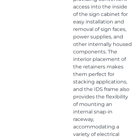
access into the inside
of the sign cabinet for
easy installation and
removal of sign faces,
power supplies, and
other internally housed
components. The
interior placement of
the retainers makes
them perfect for
stacking applications,
and the IDS frame also
provides the flexibility
of mounting an
internal snap-in
raceway,
accommodating a
variety of electrical