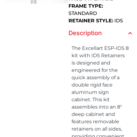
FRAME TYPE:
STANDARD
RETAINER STYLE:
IDS
Description
The Excellart ESP-IDS 8
kit with IDS Retainers
is designed and
engineered for the
quick assembly of a
double rigid face
aluminum sign
cabinet. This kit
assembles into an 8″
deep cabinet and
features removable
retainers on all sides,
providing convenient