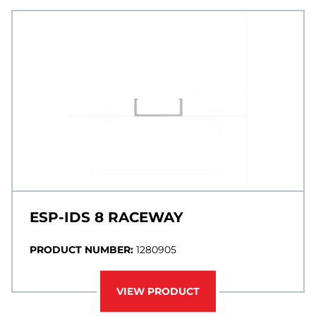
ESP-IDS 8 RACEWAY
PRODUCT NUMBER:
1280905
VIEW PRODUCT