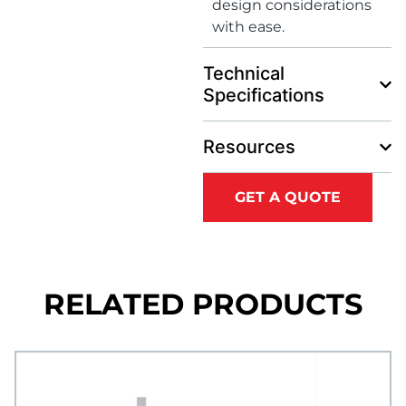
design considerations
with ease.
Technical
Specifications
Resources
GET A QUOTE
RELATED PRODUCTS