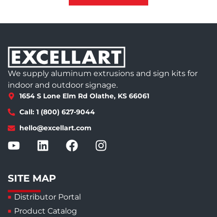
We supply aluminum extrusions and sign kits for
indoor and outdoor signage.
1654 S Lone Elm Rd Olathe, KS 66061
Call: 1 (800) 627-9044
hello@excellart.com
SITE MAP
Distributor Portal
Product Catalog