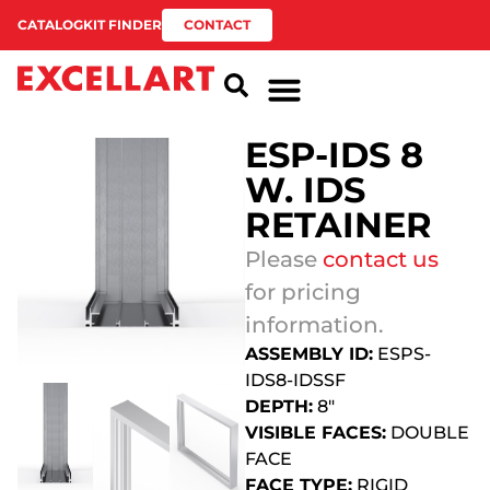
CATALOG
KIT FINDER
CONTACT
ESP-IDS 8
W. IDS
RETAINER
Please
contact us
for pricing
information.
ASSEMBLY ID:
ESPS-
IDS8-IDSSF
DEPTH:
8″
VISIBLE FACES:
DOUBLE
FACE
FACE TYPE:
RIGID