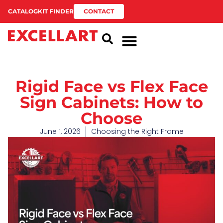
CATALOG
KIT FINDER
CONTACT
Rigid Face vs Flex Face
Sign Cabinets: How to
Choose
June 1, 2026
Choosing the Right Frame