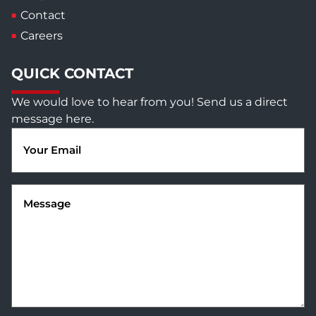
Contact
Careers
QUICK CONTACT
We would love to hear from you! Send us a direct
message here.
Email
(Required)
Message
(Required)