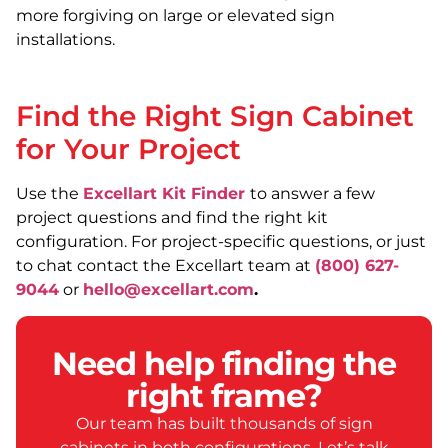
more forgiving on large or elevated sign
installations.
Find the Right Sign Cabinet
for Your Project
Use the
Excellart Kit Finder
to answer a few
project questions and find the right kit
configuration. For project-specific questions, or just
to chat contact the Excellart team at
(800) 627-
9044
or
hello@excellart.com
.
Need help finding the
right frame?
Our team has built thousands of sign
cabinets in both configurations. Let’s talk