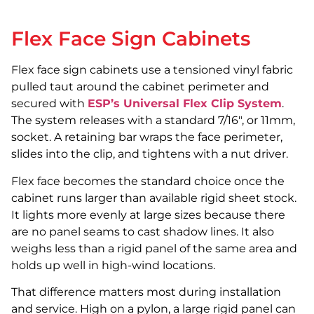
Flex Face Sign Cabinets
Flex face sign cabinets use a tensioned vinyl fabric
pulled taut around the cabinet perimeter and
secured with
ESP’s Universal Flex Clip System
.
The system releases with a standard 7/16″, or 11mm,
socket. A retaining bar wraps the face perimeter,
slides into the clip, and tightens with a nut driver.
Flex face becomes the standard choice once the
cabinet runs larger than available rigid sheet stock.
It lights more evenly at large sizes because there
are no panel seams to cast shadow lines. It also
weighs less than a rigid panel of the same area and
holds up well in high-wind locations.
That difference matters most during installation
and service. High on a pylon, a large rigid panel can