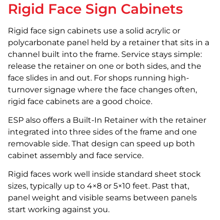
Rigid Face Sign Cabinets
Rigid face sign cabinets use a solid acrylic or
polycarbonate panel held by a retainer that sits in a
channel built into the frame. Service stays simple:
release the retainer on one or both sides, and the
face slides in and out. For shops running high-
turnover signage where the face changes often,
rigid face cabinets are a good choice.
ESP also offers a Built-In Retainer with the retainer
integrated into three sides of the frame and one
removable side. That design can speed up both
cabinet assembly and face service.
Rigid faces work well inside standard sheet stock
sizes, typically up to 4×8 or 5×10 feet. Past that,
panel weight and visible seams between panels
start working against you.