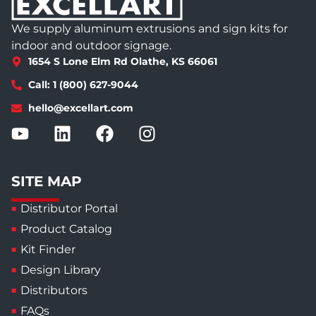
We supply aluminum extrusions and sign kits for
indoor and outdoor signage.
1654 S Lone Elm Rd Olathe, KS 66061
Call: 1 (800) 627-9044
hello@excellart.com
SITE MAP
Distributor Portal
Product Catalog
Kit Finder
Design Library
Distributors
FAQs