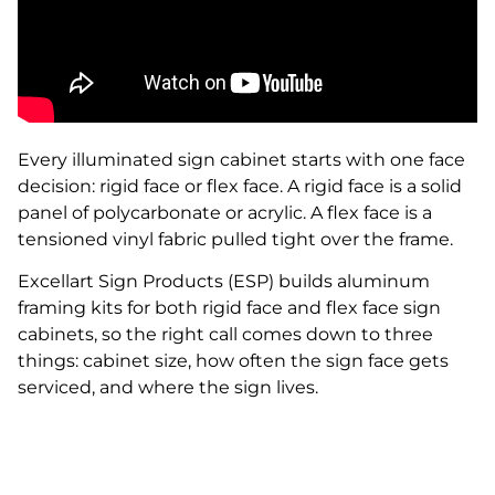
Every illuminated sign cabinet starts with one face
decision: rigid face or flex face. A rigid face is a solid
panel of polycarbonate or acrylic. A flex face is a
tensioned vinyl fabric pulled tight over the frame.
Excellart Sign Products (ESP) builds aluminum
framing kits for both rigid face and flex face sign
cabinets, so the right call comes down to three
things: cabinet size, how often the sign face gets
serviced, and where the sign lives.