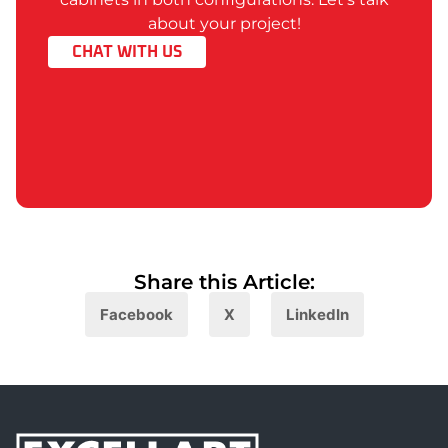
about your project!
CHAT WITH US
Share this Article:​
Facebook
X
LinkedIn