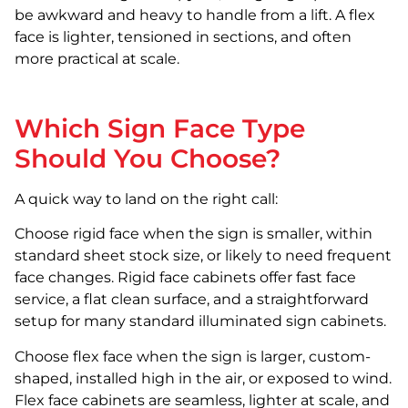
be awkward and heavy to handle from a lift. A flex
face is lighter, tensioned in sections, and often
more practical at scale.
Which Sign Face Type
Should You Choose?
A quick way to land on the right call:
Choose rigid face when the sign is smaller, within
standard sheet stock size, or likely to need frequent
face changes. Rigid face cabinets offer fast face
service, a flat clean surface, and a straightforward
setup for many standard illuminated sign cabinets.
Choose flex face when the sign is larger, custom-
shaped, installed high in the air, or exposed to wind.
Flex face cabinets are seamless, lighter at scale, and