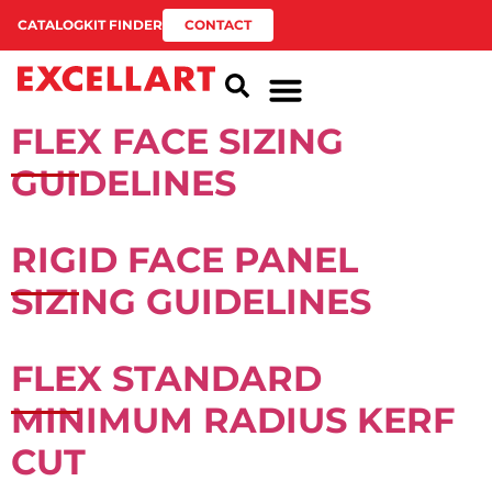
CATALOG
KIT FINDER
CONTACT
FLEX FACE SIZING
GUIDELINES
RIGID FACE PANEL
SIZING GUIDELINES
FLEX STANDARD
MINIMUM RADIUS KERF
CUT