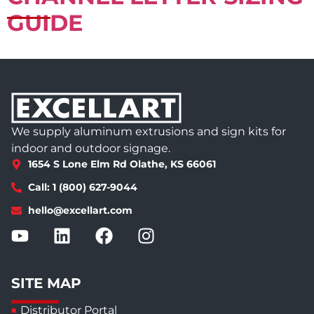
GUIDE
We supply aluminum extrusions and sign kits for
indoor and outdoor signage.
1654 S Lone Elm Rd Olathe, KS 66061
Call: 1 (800) 627-9044
hello@excellart.com
SITE MAP
Distributor Portal