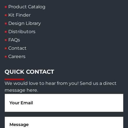
Product Catalog
Kit Finder
Design Library
Distributors
FAQs
Contact
Careers
QUICK CONTACT
We would love to hear from you! Send us a direct
message here.
Email
(Required)
Message
(Required)