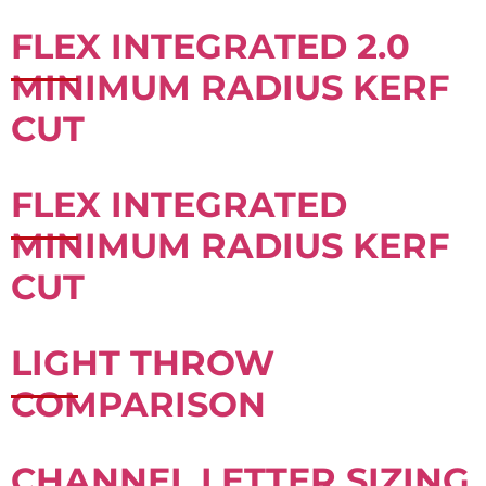
FLEX INTEGRATED 2.0
MINIMUM RADIUS KERF
CUT
FLEX INTEGRATED
MINIMUM RADIUS KERF
CUT
LIGHT THROW
COMPARISON
CHANNEL LETTER SIZING