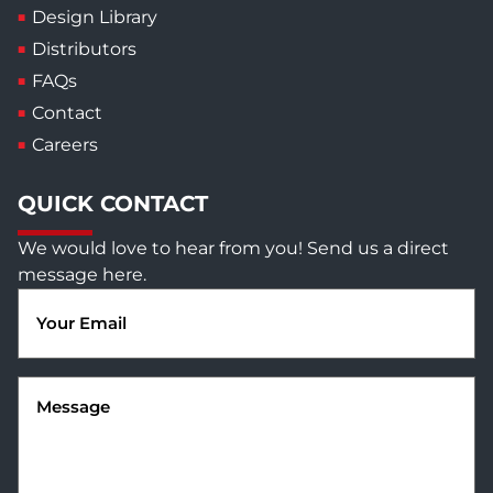
Design Library
Distributors
FAQs
Contact
Careers
QUICK CONTACT
We would love to hear from you! Send us a direct
message here.
Email
(Required)
Message
(Required)