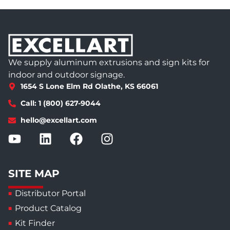
We supply aluminum extrusions and sign kits for
indoor and outdoor signage.
1654 S Lone Elm Rd Olathe, KS 66061
Call: 1 (800) 627-9044
hello@excellart.com
SITE MAP
Distributor Portal
Product Catalog
Kit Finder