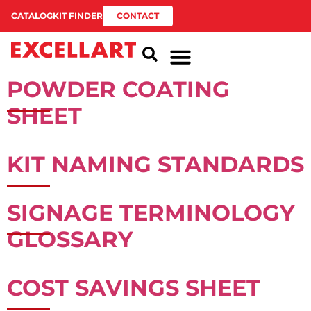
CATALOG
KIT FINDER
CONTACT
POWDER COATING
SHEET
KIT NAMING STANDARDS
SIGNAGE TERMINOLOGY
GLOSSARY
COST SAVINGS SHEET