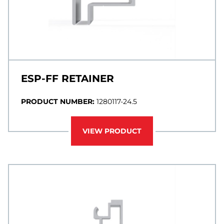
ESP-FF RETAINER
PRODUCT NUMBER:
1280117-24.5
VIEW PRODUCT