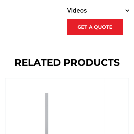
Videos
GET A QUOTE
RELATED PRODUCTS