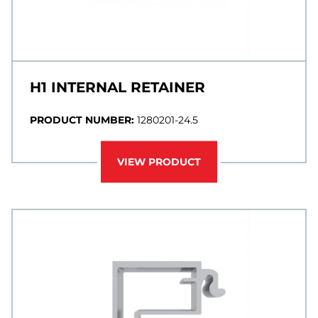
H1 INTERNAL RETAINER
PRODUCT NUMBER:
1280201-24.5
VIEW PRODUCT