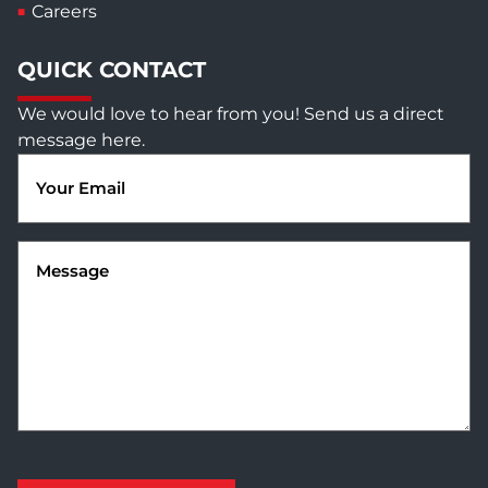
Careers
QUICK CONTACT
We would love to hear from you! Send us a direct
message here.
Email
(Required)
Message
(Required)