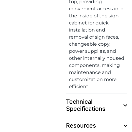
top, providing
convenient access into
the inside of the sign
cabinet for quick
installation and
removal of sign faces,
changeable copy,
power supplies, and
other internally housed
components, making
maintenance and
customization more
efficient.
Technical
Specifications
Resources