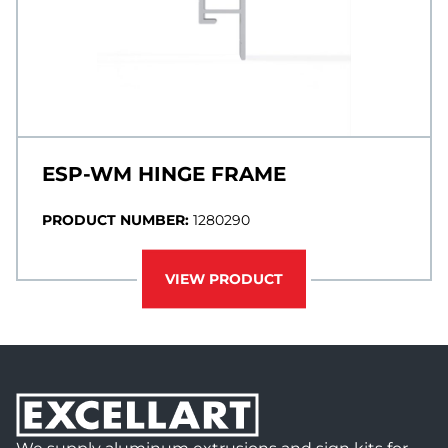
ESP-WM HINGE FRAME
PRODUCT NUMBER:
1280290
VIEW PRODUCT