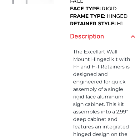
FACE
FACE TYPE:
RIGID
FRAME TYPE:
HINGED
RETAINER STYLE:
H1
Description
The Excellart Wall
Mount Hinged kit with
FF and H-1 Retainers is
designed and
engineered for quick
assembly of a single
rigid face aluminum
sign cabinet. This kit
assembles into a 2.99″
deep cabinet and
features an integrated
hinged design on the