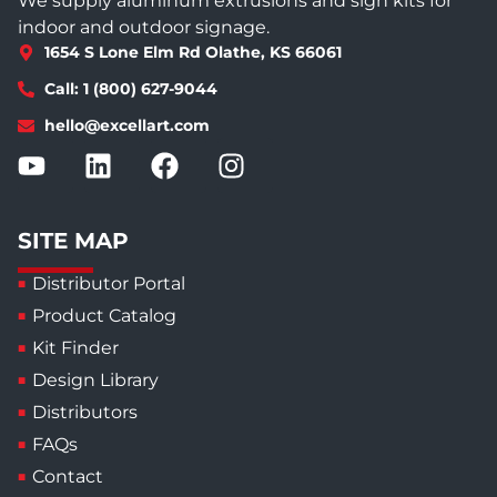
We supply aluminum extrusions and sign kits for
indoor and outdoor signage.
1654 S Lone Elm Rd Olathe, KS 66061
Call: 1 (800) 627-9044
hello@excellart.com
SITE MAP
Distributor Portal
Product Catalog
Kit Finder
Design Library
Distributors
FAQs
Contact