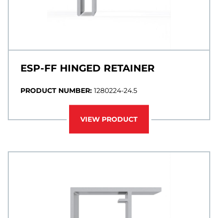
ESP-FF HINGED RETAINER
PRODUCT NUMBER:
1280224-24.5
VIEW PRODUCT