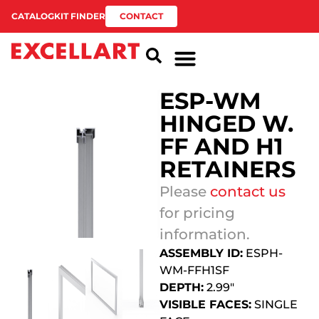
CATALOG
KIT FINDER
CONTACT
ESP-WM
HINGED W.
FF AND H1
RETAINERS
Please
contact us
for pricing
information.
ASSEMBLY ID:
ESPH-
WM-FFH1SF
DEPTH:
2.99″
VISIBLE FACES:
SINGLE