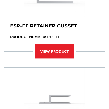
ESP-FF RETAINER GUSSET
PRODUCT NUMBER:
1280119
VIEW PRODUCT