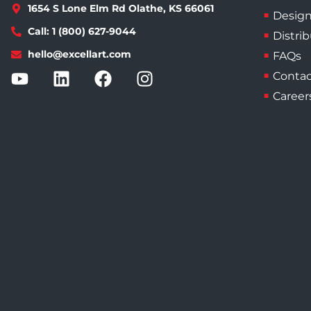
1654 S Lone Elm Rd Olathe, KS 66061
Design
Call: 1 (800) 627-9044
Distri
hello@excellart.com
FAQs
Contac
Career