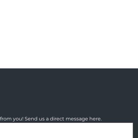
from you! Send us a direct message here.