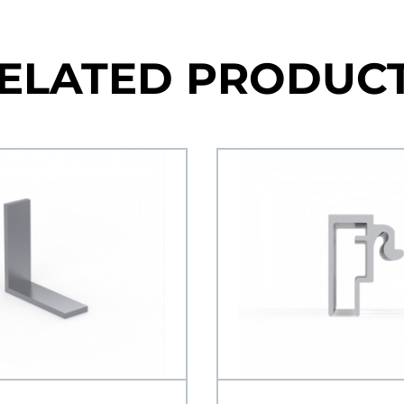
ELATED PRODUC