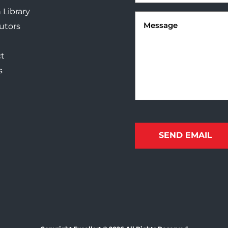
 Library
Message
(Required)
butors
t
s