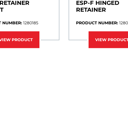
 RETAINER
ESP-F HINGED
T
RETAINER
 NUMBER:
1280185
PRODUCT NUMBER:
1280
VIEW PRODUCT
VIEW PRODUC