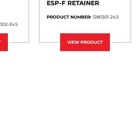
ESP-F RETAINER
PRODUCT NUMBER:
1280301-24.5
302-24.5
T
VIEW PRODUCT