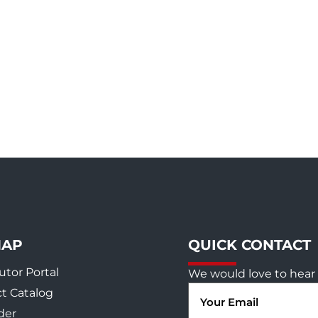
MAP
QUICK CONTACT
utor Portal
We would love to hear 
Email
t Catalog
(Required)
der