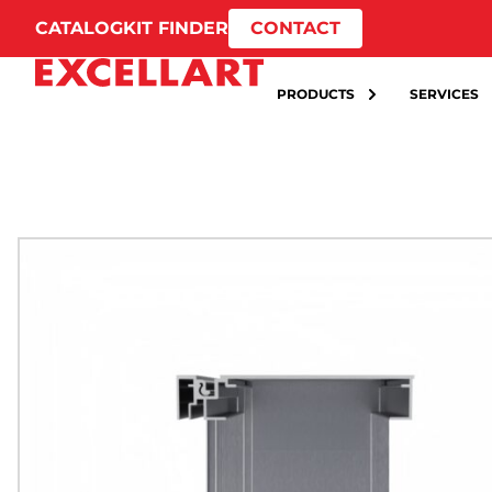
CATALOG
KIT FINDER
CONTACT
PRODUCTS
SERVICES