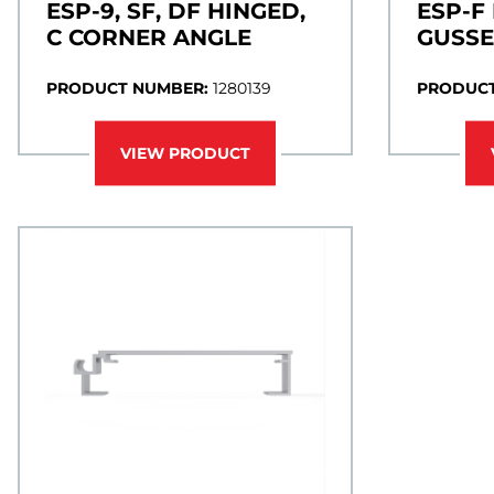
ESP-9, SF, DF HINGED,
ESP-F
C CORNER ANGLE
GUSSE
PRODUCT NUMBER:
1280139
PRODUCT
VIEW PRODUCT