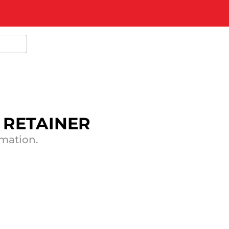
F RETAINER
rmation.