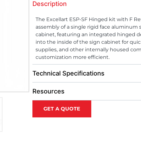
Description
The Excellart ESP-SF Hinged kit with F Re
assembly of a single rigid face aluminum s
cabinet, featuring an integrated hinged d
into the inside of the sign cabinet for qui
supplies, and other internally housed 
customization more efficient.
Technical Specifications
Resources
GET A QUOTE