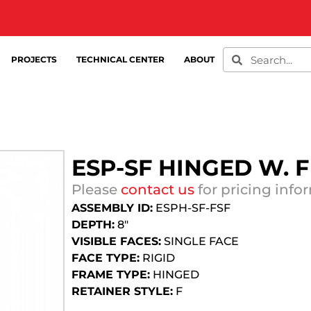
PROJECTS
TECHNICAL CENTER
ABOUT
ESP-SF HINGED W. 
Please
contact us
for pricing info
ASSEMBLY ID:
ESPH-SF-FSF
DEPTH:
8″
VISIBLE FACES:
SINGLE FACE
FACE TYPE:
RIGID
FRAME TYPE:
HINGED
RETAINER STYLE:
F