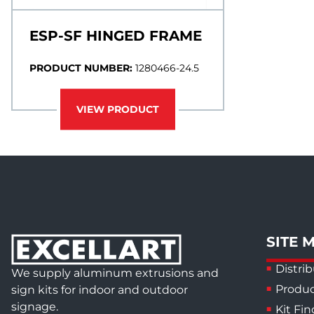
ESP-SF HINGED FRAME
PRODUCT NUMBER:
1280466-24.5
VIEW PRODUCT
SITE 
Distrib
We supply aluminum extrusions and
Produc
sign kits for indoor and outdoor
signage.
Kit Fin