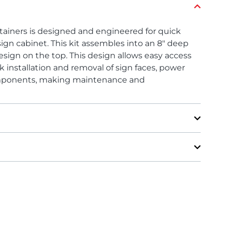
tainers is designed and engineered for quick
ign cabinet. This kit assembles into an 8″ deep
esign on the top. This design allows easy access
ck installation and removal of sign faces, power
components, making maintenance and