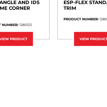
 ANGLE AND IDS
ESP-FLEX STAN
AME CORNER
TRIM
E
PRODUCT NUMBER:
1280
 NUMBER:
1280123
VIEW PRODUCT
VIEW PRODUC