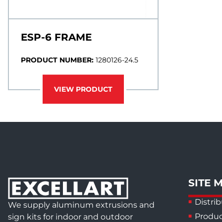
ESP-6 FRAME
PRODUCT NUMBER:
1280126-24.5
VIEW PRODUCT
SITE 
Distrib
We supply aluminum extrusions and
Produc
sign kits for indoor and outdoor