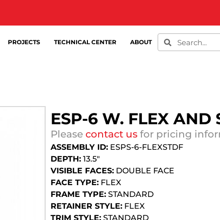
PROJECTS
TECHNICAL CENTER
ABOUT
ESP-6 W. FLEX AND
Please
contact us
for pricing info
ASSEMBLY ID:
ESPS-6-FLEXSTDF
DEPTH:
13.5″
VISIBLE FACES:
DOUBLE FACE
FACE TYPE:
FLEX
FRAME TYPE:
STANDARD
RETAINER STYLE:
FLEX
TRIM STYLE:
STANDARD