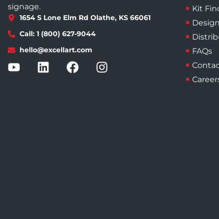
signage.
Kit Fin
1654 S Lone Elm Rd Olathe, KS 66061
Design
Call: 1 (800) 627-9044
Distri
hello@excellart.com
FAQs
Contac
Career