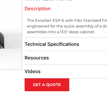
Description
The Excellart ESP-6 with Flex Standard F
engineered for the quick assembly of a do
assembles into a 13.5″ deep cabinet.
Technical Specifications
Resources
Videos
GET A QUOTE