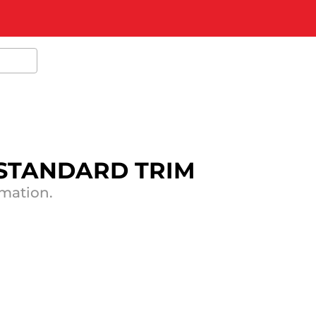
 STANDARD TRIM
rmation.