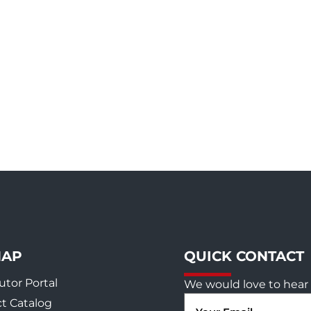
MAP
QUICK CONTACT
utor Portal
We would love to hear 
Email
t Catalog
(Required)