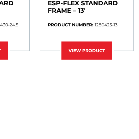
DARD
ESP-FLEX STANDARD
FRAME – 13′
430-24.5
PRODUCT NUMBER:
1280425-13
T
VIEW PRODUCT