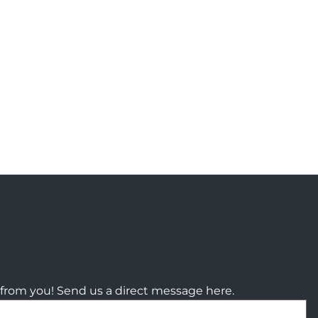
from you! Send us a direct message here.