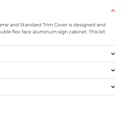
rame and Standard Trim Cover is designed and
uble flex face aluminum sign cabinet. This kit