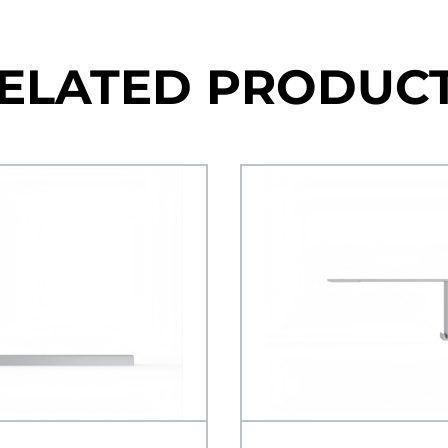
ELATED PRODUC