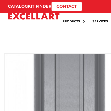
CATALOG
KIT FINDER
CONTACT
PRODUCTS
SERVICES