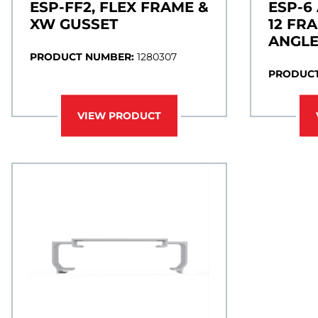
ESP-FF2, FLEX FRAME &
ESP-6
XW GUSSET
12 FR
ANGL
PRODUCT NUMBER:
1280307
PRODUCT
VIEW PRODUCT