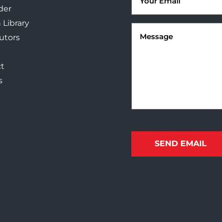
der
 Library
Message
(Required)
butors
t
s