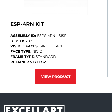
ESP-4RN KIT
ASSEMBLY ID:
ESPS-4RN-4SISF
DEPTH:
3.87"
VISIBLE FACES:
SINGLE FACE
FACE TYPE:
RIGID
FRAME TYPE:
STANDARD
RETAINER STYLE:
4SI
VIEW PRODUCT