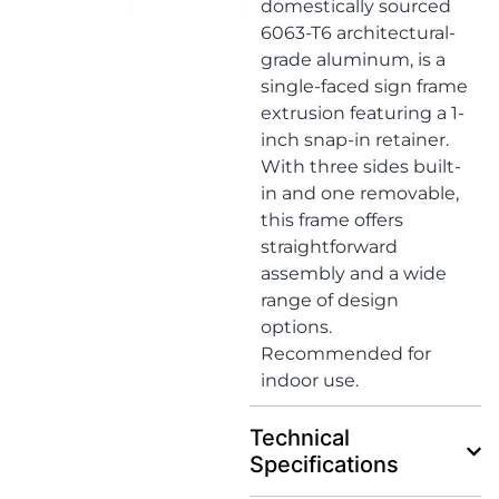
domestically sourced
6063-T6 architectural-
grade aluminum, is a
single-faced sign frame
extrusion featuring a 1-
inch snap-in retainer.
With three sides built-
in and one removable,
this frame offers
straightforward
assembly and a wide
range of design
options.
Recommended for
indoor use.
Technical
Specifications