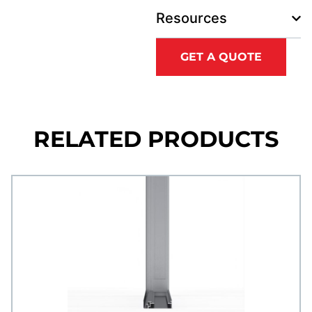
Resources
GET A QUOTE
RELATED PRODUCTS