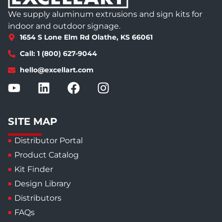
We supply aluminum extrusions and sign kits for
indoor and outdoor signage.
1654 S Lone Elm Rd Olathe, KS 66061
Call: 1 (800) 627-9044
hello@excellart.com
SITE MAP
Distributor Portal
Product Catalog
Kit Finder
Design Library
Distributors
FAQs