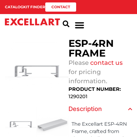
CATALOG
KIT FINDER
CONTACT
ESP-4RN
FRAME
Please
contact us
for pricing
information.
PRODUCT NUMBER:
1290201
Description
The Excellart ESP-4RN
Frame, crafted from