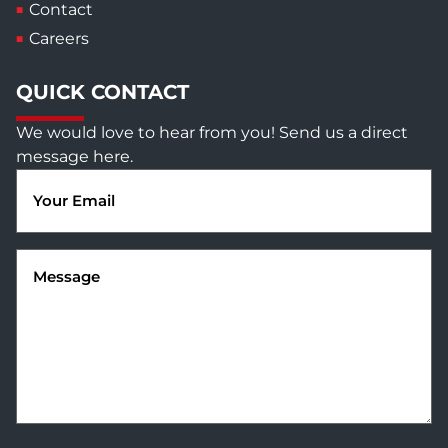
Contact
Careers
QUICK CONTACT
We would love to hear from you! Send us a direct
message here.
Email
(Required)
Message
(Required)