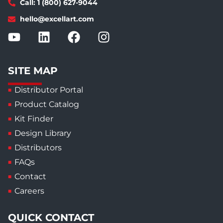
Call: 1 (800) 627-9044
hello@excellart.com
SITE MAP
Distributor Portal
Product Catalog
Kit Finder
Design Library
Distributors
FAQs
Contact
Careers
QUICK CONTACT