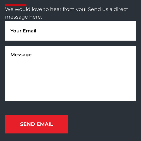
We would love to hear from you! Send us a direct
message here.
Email
(Required)
Message
(Required)