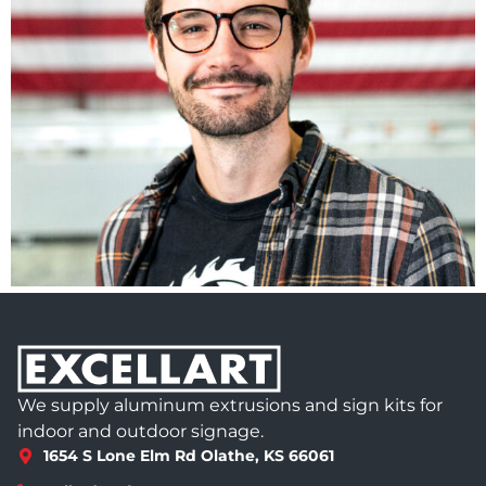
We supply aluminum extrusions and sign kits for
indoor and outdoor signage.
1654 S Lone Elm Rd Olathe, KS 66061