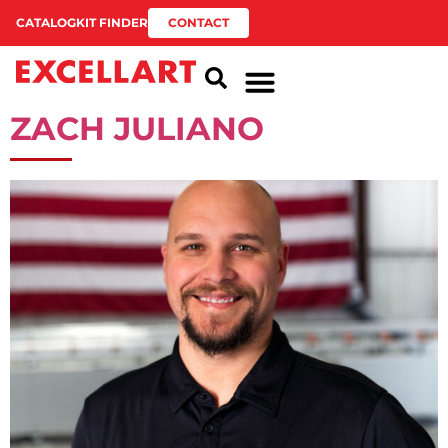
CATALOG
KIT FINDER
CONTACT
ZACH JULIANO