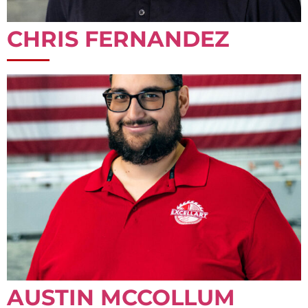
CHRIS FERNANDEZ
AUSTIN MCCOLLUM