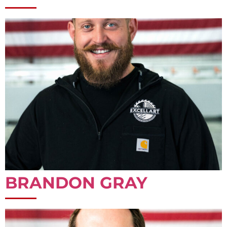
BRANDON GRAY