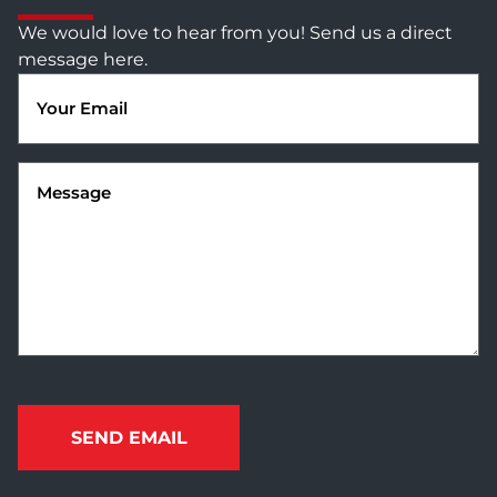
We would love to hear from you! Send us a direct
message here.
Email
(Required)
Message
(Required)