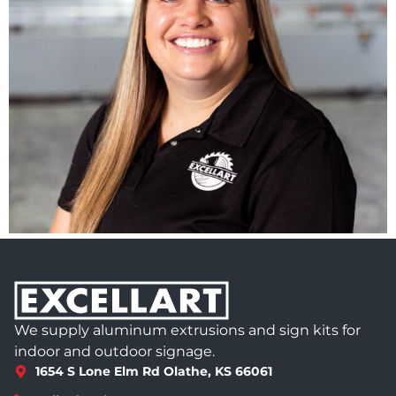
We supply aluminum extrusions and sign kits for
indoor and outdoor signage.
1654 S Lone Elm Rd Olathe, KS 66061