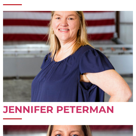
JENNIFER PETERMAN