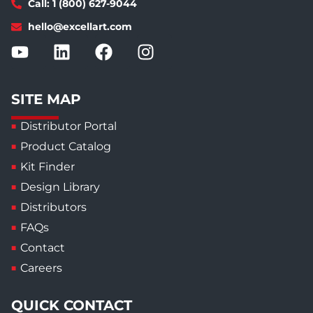
Call: 1 (800) 627-9044
hello@excellart.com
SITE MAP
Distributor Portal
Product Catalog
Kit Finder
Design Library
Distributors
FAQs
Contact
Careers
QUICK CONTACT