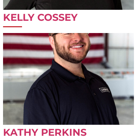
KELLY COSSEY
KATHY PERKINS