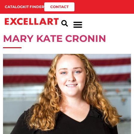
CATALOG
KIT FINDER
CONTACT
MARY KATE CRONIN