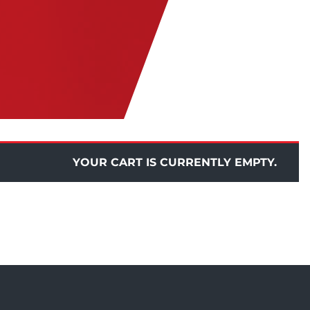
YOUR CART IS CURRENTLY EMPTY.