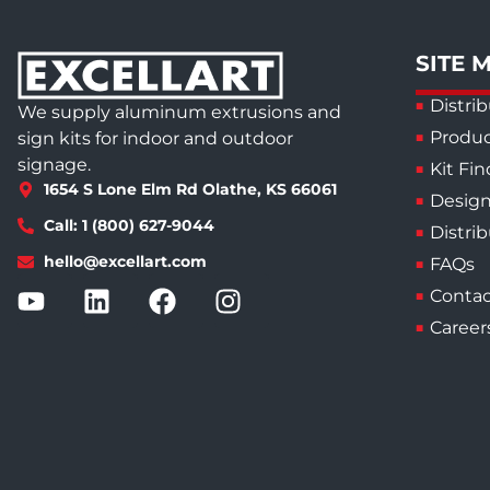
SITE 
Distrib
We supply aluminum extrusions and
Produc
sign kits for indoor and outdoor
signage.
Kit Fin
1654 S Lone Elm Rd Olathe, KS 66061
Design
Call: 1 (800) 627-9044
Distri
hello@excellart.com
FAQs
Contac
Career