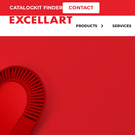
CATALOG
KIT FINDER
CONTACT
PRODUCTS
SERVICES