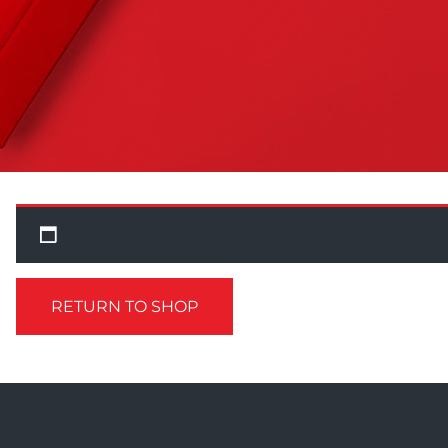
RETURN TO SHOP