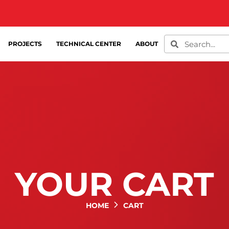
PROJECTS
TECHNICAL CENTER
ABOUT
YOUR CART
HOME
CART