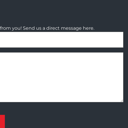
from you! Send us a direct message here.