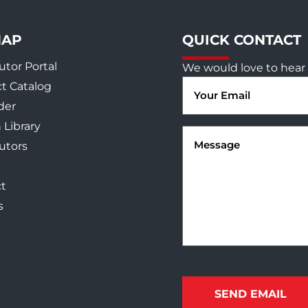
MAP
QUICK CONTACT
utor Portal
We would love to hear 
Email
t Catalog
(Required)
der
 Library
Message
(Required)
butors
t
s