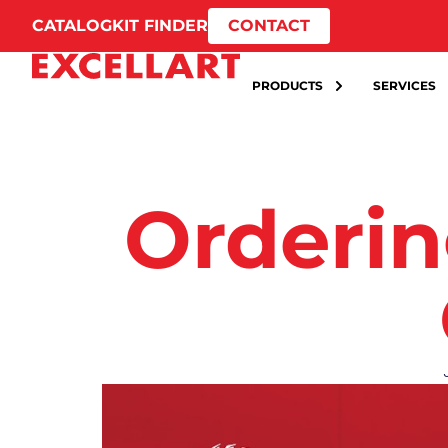
CATALOG
KIT FINDER
CONTACT
PRODUCTS
SERVICES
Orderin