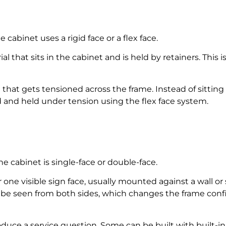
 cabinet uses a rigid face or a flex face.
erial that sits in the cabinet and is held by retainers. T
ce that gets tensioned across the frame. Instead of sitting 
ed and held under tension using the flex face system.
e cabinet is single-face or double-face.
or one visible sign face, usually mounted against a wall o
an be seen from both sides, which changes the frame conf
duce a service question. Some can be built with built-in