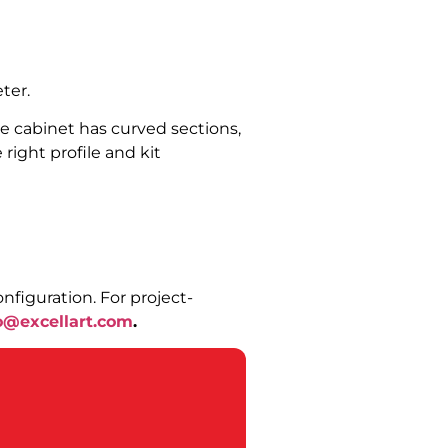
ter.
the cabinet has curved sections,
right profile and kit
nfiguration. For project-
o@excellart.com
.