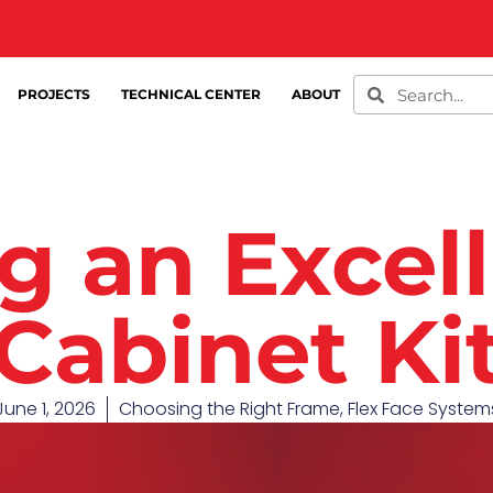
PROJECTS
TECHNICAL CENTER
ABOUT
g an Excell
Cabinet Ki
June 1, 2026
Choosing the Right Frame
,
Flex Face System