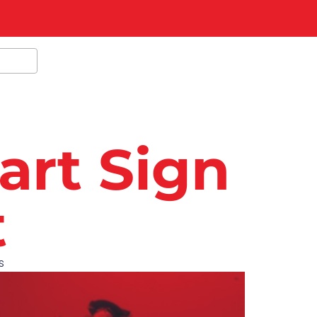
art Sign
t
s