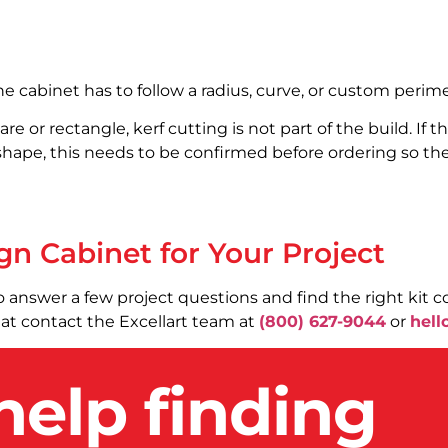
e cabinet has to follow a radius, curve, or custom perime
are or rectangle, kerf cutting is not part of the build. If 
hape, this needs to be confirmed before ordering so the 
gn Cabinet for Your Project
o answer a few project questions and find the right kit co
chat contact the Excellart team at
(800) 627-9044
or
hell
help finding