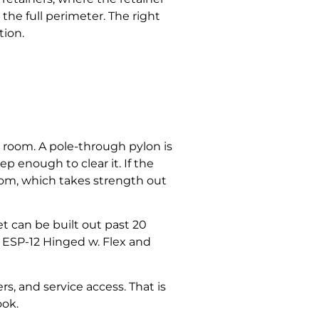
the full perimeter. The right
tion.
 room. A pole-through pylon is
p enough to clear it. If the
room, which takes strength out
net can be built out past 20
 ESP-12 Hinged w. Flex and
s, and service access. That is
ook.