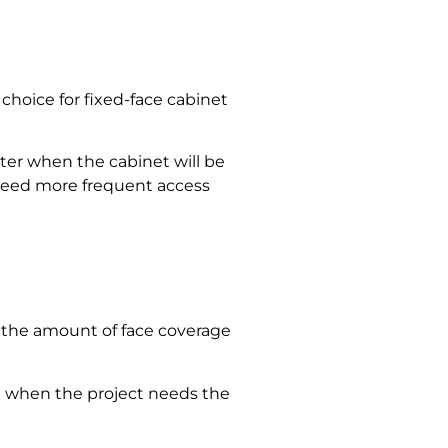
choice for fixed-face cabinet
ter when the cabinet will be
 need more frequent access
so the amount of face coverage
used when the project needs the