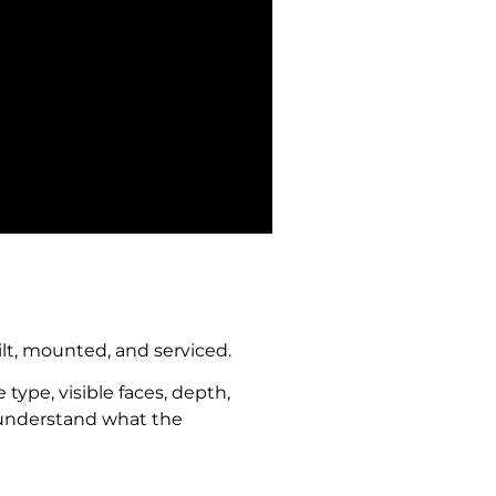
ilt, mounted, and serviced.
type, visible faces, depth,
to understand what the