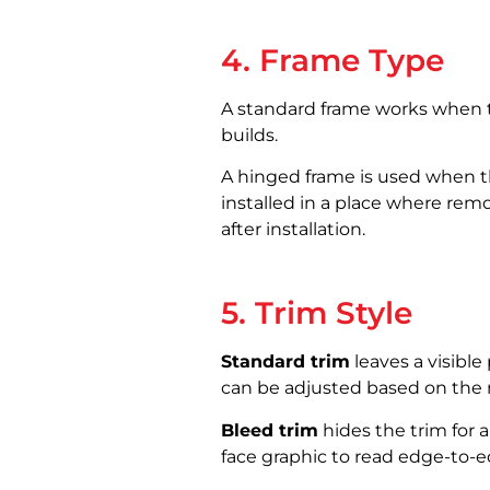
4. Frame Type
A standard frame works when the
builds.
A hinged frame is used when th
installed in a place where rem
after installation.
5. Trim Style
Standard trim
leaves a visible
can be adjusted based on the r
Bleed trim
hides the trim for a
face graphic to read edge-to-e