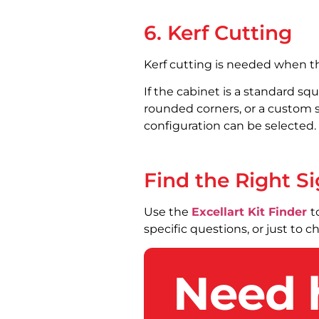
6. Kerf Cutting
Kerf cutting is needed when th
If the cabinet is a standard squ
rounded corners, or a custom s
configuration can be selected.
Find the Right Si
Use the
Excellart Kit Finder
t
specific questions, or just to 
Need 