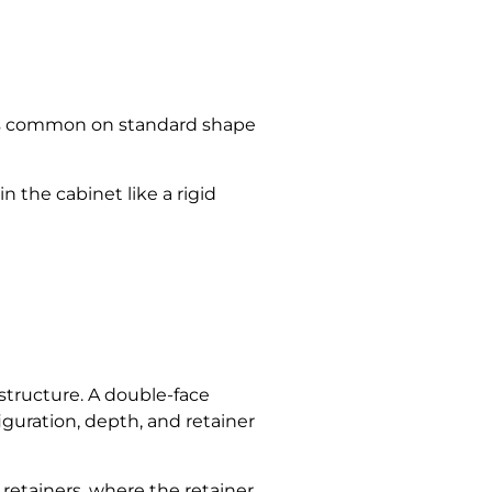
his is common on standard shape
in the cabinet like a rigid
r structure. A double-face
iguration, depth, and retainer
 retainers, where the retainer