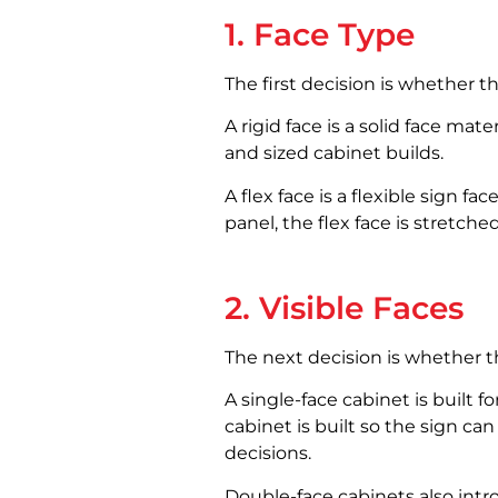
1. Face Type
The first decision is whether the
A rigid face is a solid face mat
and sized cabinet builds.
A flex face is a flexible sign fa
panel, the flex face is stretch
2. Visible Faces
The next decision is whether th
A single-face cabinet is built f
cabinet is built so the sign c
decisions.
Double-face cabinets also intro