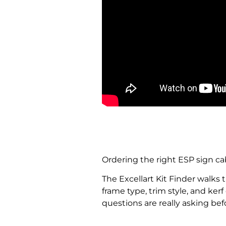
Ordering the right ESP sign ca
The Excellart Kit Finder walks 
frame type, trim style, and ker
questions are really asking bef