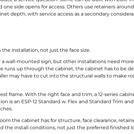
d one side opens for access. Others use retainers around 
et depth, with service access as a secondary considera
e installation, not just the face size.
 a wall-mounted sign, but other installations need more
le runs up through the cabinet, the cabinet has to be dee
taller may have to cut into the structural walls to make 
pest frame. With the right face and trim, a 12-series cabi
ion is an ESP-12 Standard w. Flex and Standard Trim and
nches.
m the cabinet has for structure, face clearance, retainer
the install conditions, not just the preferred finished l