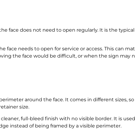
 face does not need to open regularly. It is the typical 
e face needs to open for service or access. This can mat
oving the face would be difficult, or when the sign may
 perimeter around the face. It comes in different sizes, 
etainer size.
 cleaner, full-bleed finish with no visible border. It is 
dge instead of being framed by a visible perimeter.