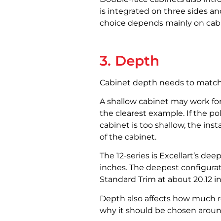
is integrated on three sides an
choice depends mainly on cabin
3. Depth
Cabinet depth needs to match th
A shallow cabinet may work for
the clearest example. If the po
cabinet is too shallow, the ins
of the cabinet.
The 12-series is Excellart’s dee
inches. The deepest configurat
Standard Trim at about 20.12 i
Depth also affects how much roo
why it should be chosen around 