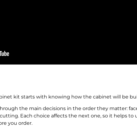
binet kit starts with knowing how the cabinet will be bu
through the main decisions in the order they matter: face 
f cutting. Each choice affects the next one, so it helps 
ore you order.